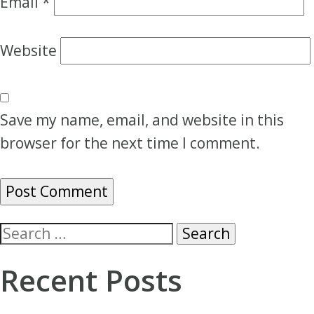
Email
*
Website
Save my name, email, and website in this
browser for the next time I comment.
Search
for:
Recent Posts