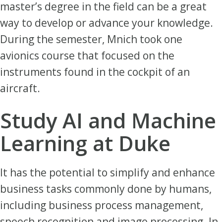
master’s degree in the field can be a great
way to develop or advance your knowledge.
During the semester, Mnich took one
avionics course that focused on the
instruments found in the cockpit of an
aircraft.
Study AI and Machine
Learning at Duke
It has the potential to simplify and enhance
business tasks commonly done by humans,
including business process management,
speech recognition and image processing. In