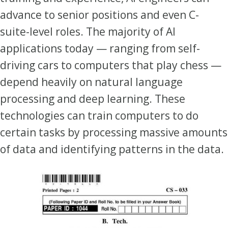
advance to senior positions and even C-
suite-level roles. The majority of AI
applications today — ranging from self-
driving cars to computers that play chess —
depend heavily on natural language
processing and deep learning. These
technologies can train computers to do
certain tasks by processing massive amounts
of data and identifying patterns in the data.