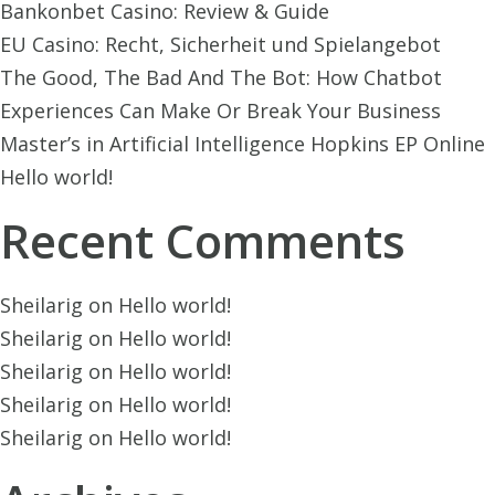
Bankonbet Casino: Review & Guide
EU Casino: Recht, Sicherheit und Spielangebot
The Good, The Bad And The Bot: How Chatbot
Experiences Can Make Or Break Your Business
Master’s in Artificial Intelligence Hopkins EP Online
Hello world!
Recent Comments
Sheilarig
on
Hello world!
Sheilarig
on
Hello world!
Sheilarig
on
Hello world!
Sheilarig
on
Hello world!
Sheilarig
on
Hello world!