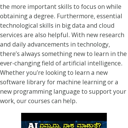
the more important skills to focus on while
obtaining a degree. Furthermore, essential
technological skills in big data and cloud
services are also helpful. With new research
and daily advancements in technology,
there’s always something new to learn in the
ever-changing field of artificial intelligence.
Whether you’re looking to learn a new
software library for machine learning or a
new programming language to support your
work, our courses can help.