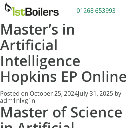
Zynga poker does tipping the
01268 653993
dealer
Master’s in
Slots Free Demo
: All you have to do is
keep a check on the promotions section
Artificial
in your account to make sure you do not
end up miss out on these amazing
Intelligence
bonuses and the no deposit bonus codes
that are waiting for you.
Hopkins EP Online
2026 Online Casino United Kingdom
Bonus Codes
- The pay-by-phone has
helped the mobile casino gaming
Posted on
October 25, 2024
July 31, 2025
by
industry get more players who prefer
adm1nlxg1n
the convenience that comes with paying
Master of Science
through the phone bill option.
Uk Online Casinos Gambling
: The Cyber
in Artificial
Fantasy video slot definitely fits that bill.