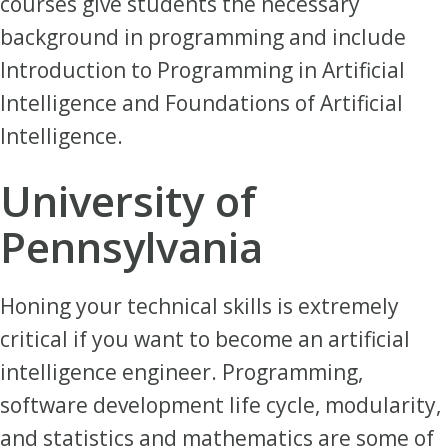
courses give students the necessary
background in programming and include
Introduction to Programming in Artificial
Intelligence and Foundations of Artificial
Intelligence.
University of
Pennsylvania
Honing your technical skills is extremely
critical if you want to become an artificial
intelligence engineer. Programming,
software development life cycle, modularity,
and statistics and mathematics are some of