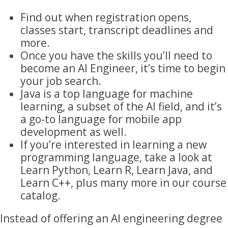
Find out when registration opens,
classes start, transcript deadlines and
more.
Once you have the skills you’ll need to
become an AI Engineer, it’s time to begin
your job search.
Java is a top language for machine
learning, a subset of the AI field, and it’s
a go-to language for mobile app
development as well.
If you’re interested in learning a new
programming language, take a look at
Learn Python, Learn R, Learn Java, and
Learn C++, plus many more in our course
catalog.
Instead of offering an AI engineering degree