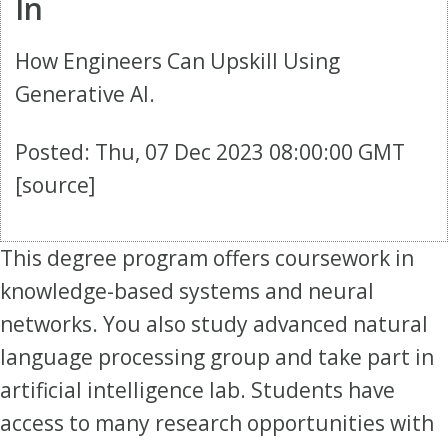
In
How Engineers Can Upskill Using
Generative AI.
Posted: Thu, 07 Dec 2023 08:00:00 GMT
[
source
]
This degree program offers coursework in
knowledge-based systems and neural
networks. You also study advanced natural
language processing group and take part in
artificial intelligence lab. Students have
access to many research opportunities with