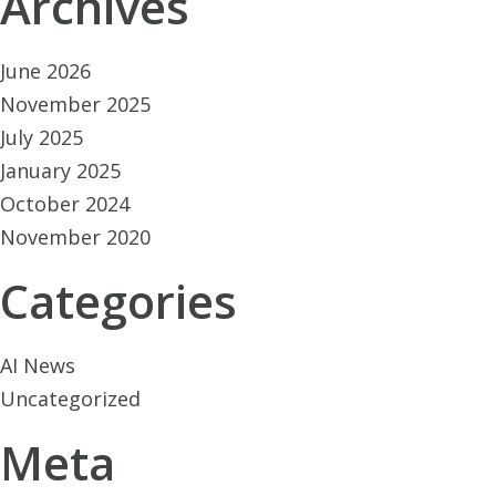
Archives
June 2026
November 2025
July 2025
January 2025
October 2024
November 2020
Categories
AI News
Uncategorized
Meta