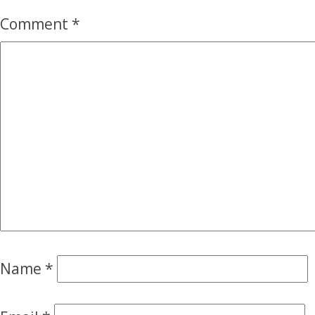
Comment
*
Name
*