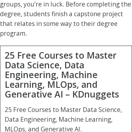
groups, you’re in luck. Before completing the
degree, students finish a capstone project
that relates in some way to their degree
program.
25 Free Courses to Master
Data Science, Data
Engineering, Machine
Learning, MLOps, and
Generative AI – KDnuggets
25 Free Courses to Master Data Science,
Data Engineering, Machine Learning,
MLOps, and Generative AI.