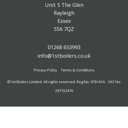
Unit 5 The Glen
Rayleigh
Essex
SS6 7QZ
01268 653993
info@1stboilers.co.uk
Privacy Policy
Terms & Conditions
©1st Boilers Limited. All rights reserved. Reg No: 9761414. VAT No:
297152476