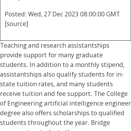
Posted: Wed, 27 Dec 2023 08:00:00 GMT
[
source
]
Teaching and research assistantships
provide support for many graduate
students. In addition to a monthly stipend,
assistantships also qualify students for in-
state tuition rates, and many students
receive tuition and fee support. The College
of Engineering
artificial intelligence engineer
degree
also offers scholarships to qualified
students throughout the year. Bridge