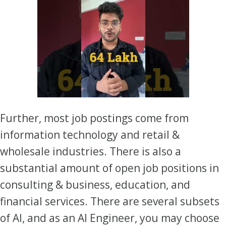
Further, most job postings come from
information technology and retail &
wholesale industries. There is also a
substantial amount of open job positions in
consulting & business, education, and
financial services. There are several subsets
of AI, and as an AI Engineer, you may choose