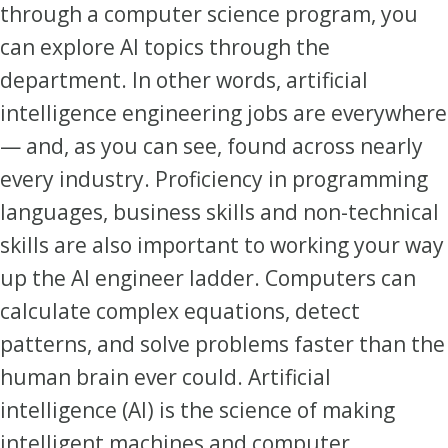
through a computer science program, you
can explore AI topics through the
department. In other words, artificial
intelligence engineering jobs are everywhere
— and, as you can see, found across nearly
every industry. Proficiency in programming
languages, business skills and non-technical
skills are also important to working your way
up the AI engineer ladder. Computers can
calculate complex equations, detect
patterns, and solve problems faster than the
human brain ever could. Artificial
intelligence (AI) is the science of making
intelligent machines and computer