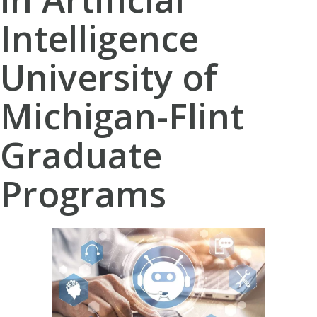
Pokie spins bonus
Intelligence
Pad Casino No Deposit Bonus Codes For
University of
Free Spins 2026
The company is well known for its slot
Michigan-Flint
games, having developed over 100 pokies.
Trustly Casinos Uk
Graduate
However, fans of the many illegal cockpits in
the islands may see a slow impact from the
Programs
passage of HB 8910.
The machine requires no deposit and you
don't need to use credit cards.
Daiwa blackjack
World United Kingdom Casino