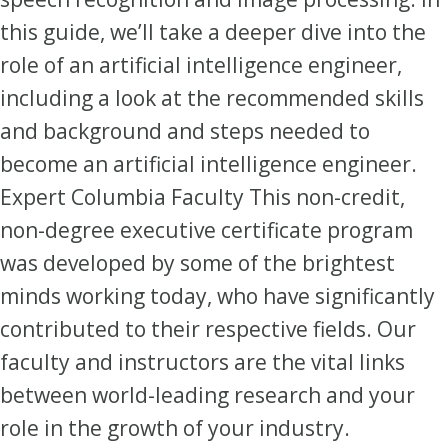
this guide, we’ll take a deeper dive into the
role of an artificial intelligence engineer,
including a look at the recommended skills
and background and steps needed to
become an artificial intelligence engineer.
Expert Columbia Faculty This non-credit,
non-degree executive certificate program
was developed by some of the brightest
minds working today, who have significantly
contributed to their respective fields. Our
faculty and instructors are the vital links
between world-leading research and your
role in the growth of your industry.