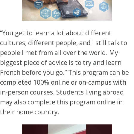
They are also very knowledgeable about the
casino industry and can provide players with
valuable information about Campobet
“You get to learn a lot about different
Casino and other casinos.
cultures, different people, and I still talk to
World Casino In Uk
people I met from all over the world. My
The following details are required to be
biggest piece of advice is to try and learn
imputed.
French before you go.” This program can be
Casino Slot Machines In Uk
completed 100% online or on-campus with
in-person courses. Students living abroad
may also complete this program online in
their home country.