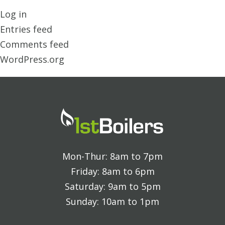
Log in
Entries feed
Comments feed
WordPress.org
Mon-Thur: 8am to 7pm
Friday: 8am to 6pm
Saturday: 9am to 5pm
Sunday: 10am to 1pm