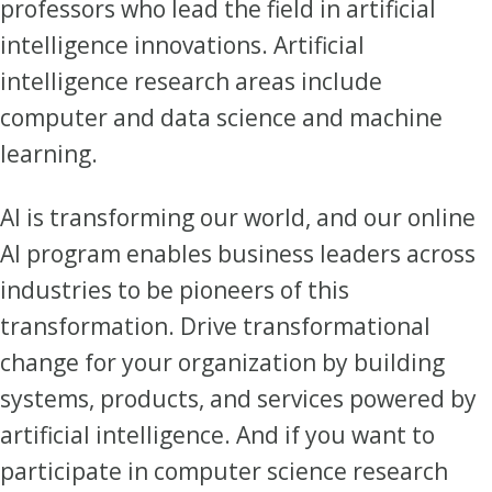
professors who lead the field in artificial
intelligence innovations. Artificial
intelligence research areas include
computer and data science and machine
learning.
AI is transforming our world, and our online
AI program enables business leaders across
industries to be pioneers of this
transformation. Drive transformational
change for your organization by building
systems, products, and services powered by
artificial intelligence. And if you want to
participate in computer science research