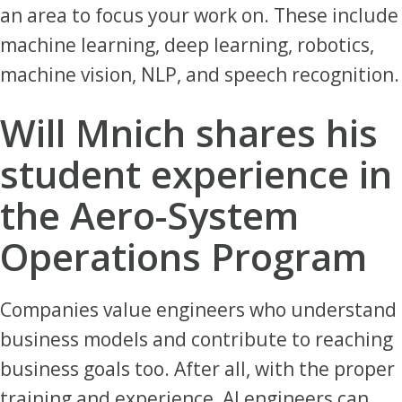
an area to focus your work on. These include
machine learning, deep learning, robotics,
machine vision, NLP, and speech recognition.
Will Mnich shares his
student experience in
the Aero-System
Operations Program
Companies value engineers who understand
business models and contribute to reaching
business goals too. After all, with the proper
training and experience, AI engineers can