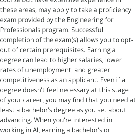
these areas, may apply to take a proficiency
exam provided by the Engineering for
Professionals program. Successful
completion of the exam(s) allows you to opt-
out of certain prerequisites. Earning a
degree can lead to higher salaries, lower
rates of unemployment, and greater
competitiveness as an applicant. Even if a
degree doesn’t feel necessary at this stage
of your career, you may find that you need at
least a bachelor’s degree as you set about
advancing. When you’re interested in
working in AI, earning a bachelor’s or