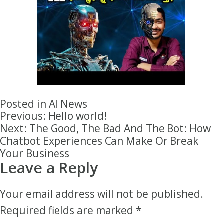
Posted in
AI News
Post
Previous:
Hello world!
Next:
The Good, The Bad And The Bot: How
navigation
Chatbot Experiences Can Make Or Break
Your Business
Leave a Reply
Your email address will not be published.
Required fields are marked
*