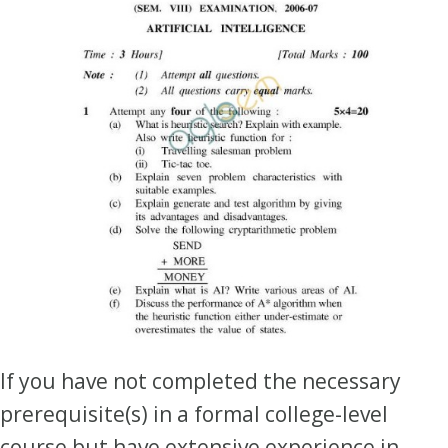
If you have not completed the necessary
prerequisite(s) in a formal college-level
course but have extensive experience in