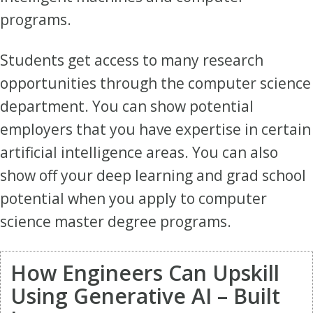
programs.
Students get access to many research
opportunities through the computer science
department. You can show potential
employers that you have expertise in certain
artificial intelligence areas. You can also
show off your deep learning and grad school
potential when you apply to computer
science master degree programs.
How Engineers Can Upskill
Using Generative AI – Built